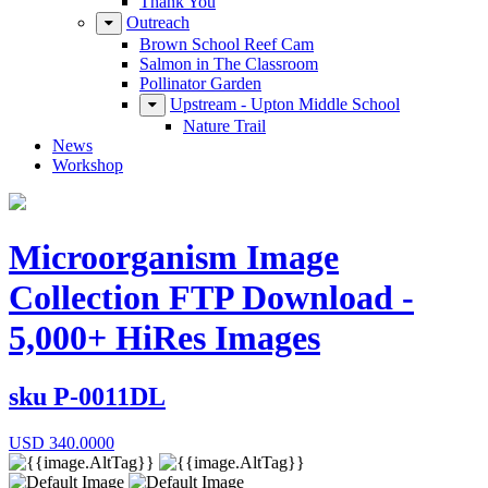
Thank You
Outreach
Brown School Reef Cam
Salmon in The Classroom
Pollinator Garden
Upstream - Upton Middle School
Nature Trail
News
Workshop
Microorganism Image
Collection FTP Download -
5,000+ HiRes Images
sku
P-0011DL
USD
340.0000