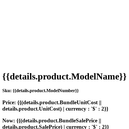
{{details.product.ModelName}}
Sku: {{details.product.ModelNumber}}
Price: {{(details.product.BundleUnitCost ||
details.product.UnitCost) | currency : '$' : 2}}
Now: {{(details.product.BundleSalePrice ||
details.product.SalePrice) | currency : '$' : 2}}