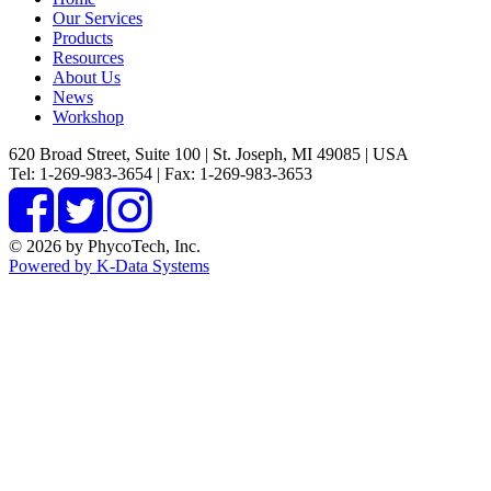
Our Services
Products
Resources
About Us
News
Workshop
620 Broad Street, Suite 100 | St. Joseph, MI 49085 | USA
Tel: 1-269-983-3654 | Fax: 1-269-983-3653
© 2026 by PhycoTech, Inc.
Powered by K-Data Systems