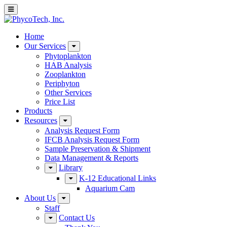
Home
Our Services
Phytoplankton
HAB Analysis
Zooplankton
Periphyton
Other Services
Price List
Products
Resources
Analysis Request Form
IFCB Analysis Request Form
Sample Preservation & Shipment
Data Management & Reports
Library
K-12 Educational Links
Aquarium Cam
About Us
Staff
Contact Us