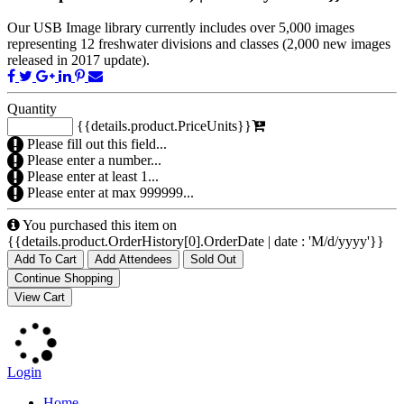
Our USB Image library currently includes over 5,000 images
representing 12 freshwater divisions and classes (2,000 new images
released in 2017 update).
Quantity
{{details.product.PriceUnits}}
Please fill out this field...
Please enter a number...
Please enter at least 1...
Please enter at max 999999...
You purchased this item on
{{details.product.OrderHistory[0].OrderDate | date : 'M/d/yyyy'}}
Add To Cart
Add Attendees
Sold Out
Login
Home