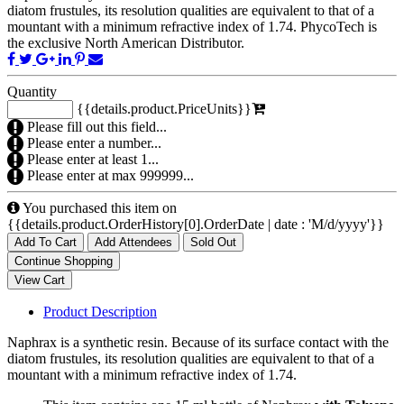
diatom frustules, its resolution qualities are equivalent to that of a
mountant with a minimum refractive index of 1.74. PhycoTech is
the exclusive North American Distributor.
Quantity
{{details.product.PriceUnits}}
Please fill out this field...
Please enter a number...
Please enter at least 1...
Please enter at max 999999...
You purchased this item on
{{details.product.OrderHistory[0].OrderDate | date : 'M/d/yyyy'}}
Add To Cart
Add Attendees
Sold Out
Product Description
Naphrax is a synthetic resin. Because of its surface contact with the
diatom frustules, its resolution qualities are equivalent to that of a
mountant with a minimum refractive index of 1.74.