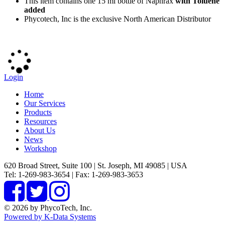
This item contains one 15 ml bottle of Naphrax
with Toluene
added
Phycotech, Inc is the exclusive North American Distributor
Login
Home
Our Services
Products
Resources
About Us
News
Workshop
620 Broad Street, Suite 100 | St. Joseph, MI 49085 | USA
Tel: 1-269-983-3654 | Fax: 1-269-983-3653
© 2026 by PhycoTech, Inc.
Powered by K-Data Systems