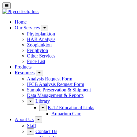
Home
Our Services
Phytoplankton
HAB Analysis
Zooplankton
Periphyton
Other Services
Price List
Products
Resources
Analysis Request Form
IFCB Analysis Request Form
Sample Preservation & Shipment
Data Management & Reports
Library
K-12 Educational Links
Aquarium Cam
About Us
Staff
Contact Us