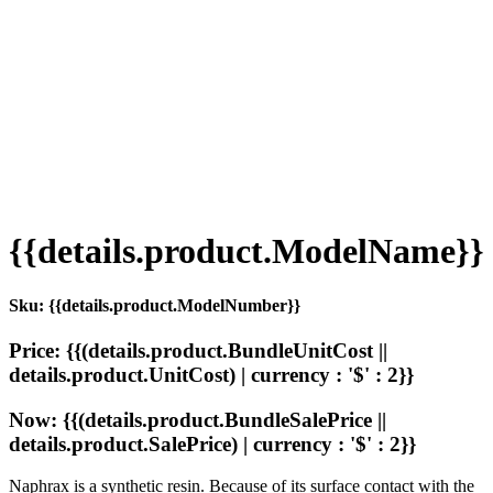
{{details.product.ModelName}}
Sku: {{details.product.ModelNumber}}
Price: {{(details.product.BundleUnitCost ||
details.product.UnitCost) | currency : '$' : 2}}
Now: {{(details.product.BundleSalePrice ||
details.product.SalePrice) | currency : '$' : 2}}
Naphrax is a synthetic resin. Because of its surface contact with the