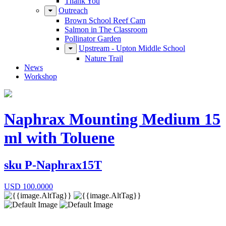
Thank You
Outreach
Brown School Reef Cam
Salmon in The Classroom
Pollinator Garden
Upstream - Upton Middle School
Nature Trail
News
Workshop
Naphrax Mounting Medium 15
ml with Toluene
sku
P-Naphrax15T
USD
100.0000