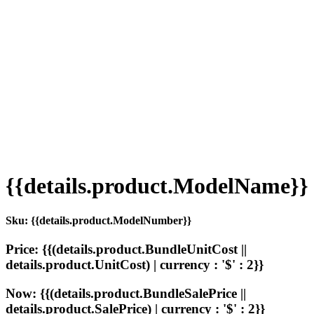
{{details.product.ModelName}}
Sku: {{details.product.ModelNumber}}
Price: {{(details.product.BundleUnitCost ||
details.product.UnitCost) | currency : '$' : 2}}
Now: {{(details.product.BundleSalePrice ||
details.product.SalePrice) | currency : '$' : 2}}