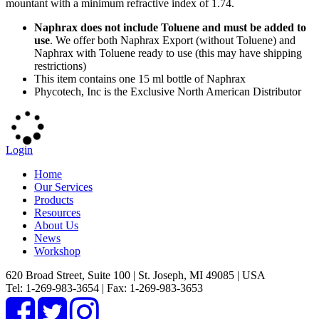
mountant with a minimum refractive index of 1.74.
Naphrax does not include Toluene and must be added to
use
. We offer both Naphrax Export (without Toluene) and
Naphrax with Toluene ready to use (this may have shipping
restrictions)
This item contains one 15 ml bottle of Naphrax
Phycotech, Inc is the Exclusive North American Distributor
Login
Home
Our Services
Products
Resources
About Us
News
Workshop
620 Broad Street, Suite 100 | St. Joseph, MI 49085 | USA
Tel: 1-269-983-3654 | Fax: 1-269-983-3653