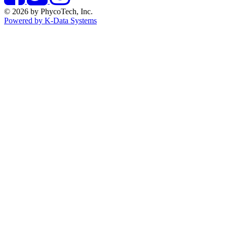
© 2026 by PhycoTech, Inc.
Powered by K-Data Systems