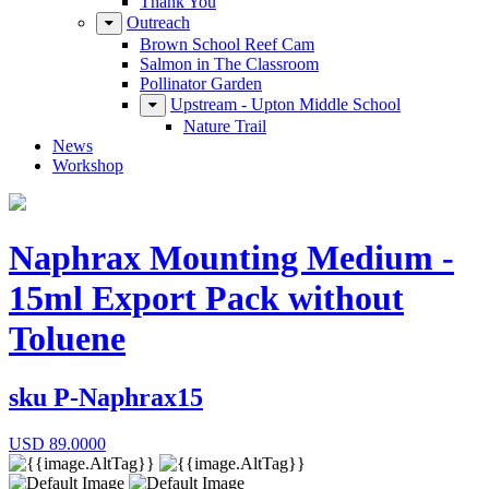
Thank You
Outreach
Brown School Reef Cam
Salmon in The Classroom
Pollinator Garden
Upstream - Upton Middle School
Nature Trail
News
Workshop
Naphrax Mounting Medium -
15ml Export Pack without
Toluene
sku
P-Naphrax15
USD
89.0000