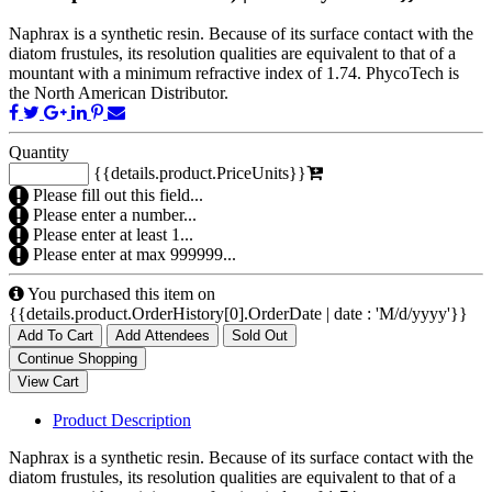
Naphrax is a synthetic resin. Because of its surface contact with the
diatom frustules, its resolution qualities are equivalent to that of a
mountant with a minimum refractive index of 1.74. PhycoTech is
the North American Distributor.
Quantity
{{details.product.PriceUnits}}
Please fill out this field...
Please enter a number...
Please enter at least 1...
Please enter at max 999999...
You purchased this item on
{{details.product.OrderHistory[0].OrderDate | date : 'M/d/yyyy'}}
Add To Cart
Add Attendees
Sold Out
Product Description
Naphrax is a synthetic resin. Because of its surface contact with the
diatom frustules, its resolution qualities are equivalent to that of a