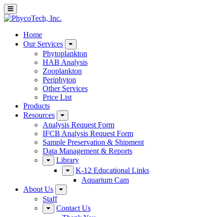
Home
Our Services
Phytoplankton
HAB Analysis
Zooplankton
Periphyton
Other Services
Price List
Products
Resources
Analysis Request Form
IFCB Analysis Request Form
Sample Preservation & Shipment
Data Management & Reports
Library
K-12 Educational Links
Aquarium Cam
About Us
Staff
Contact Us