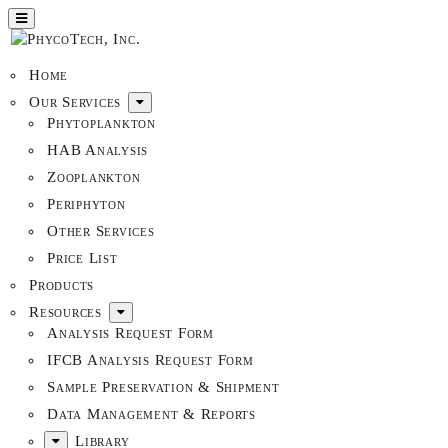
Home
Our Services
Phytoplankton
HAB Analysis
Zooplankton
Periphyton
Other Services
Price List
Products
Resources
Analysis Request Form
IFCB Analysis Request Form
Sample Preservation & Shipment
Data Management & Reports
Library