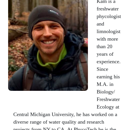
Kam is a
freshwater
phycologist
and
limnologist
with more
than 20
years of
experience.
Since
earning his
M.A. in
Biology/
Freshwater
Ecology at
Central Michigan University, he has worked on a
diverse range of water quality and research
projects from NY to CA. At PhycoTech he is the