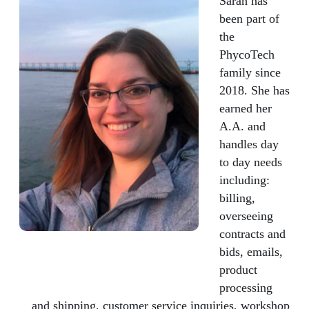
Sarah has
been part of
the
PhycoTech
family since
2018. She has
earned her
A.A. and
handles day
to day needs
including:
billing,
overseeing
contracts and
bids, emails,
product
processing
and shipping, customer service inquiries, workshop