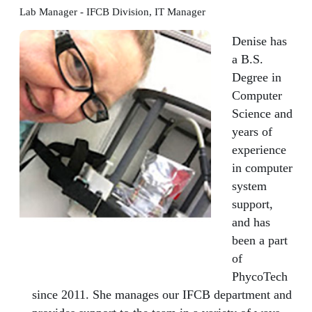
Lab Manager - IFCB Division, IT Manager
Denise has
a B.S.
Degree in
Computer
Science and
years of
experience
in computer
system
support,
and has
been a part
of
PhycoTech
since 2011. She manages our IFCB department and