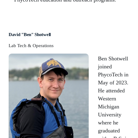
David "Ben" Shotwell
Lab Tech & Operations
Ben Shotwell
joined
PhycoTech in
May of 2023.
He attended
Western
Michigan
University
where he
graduated