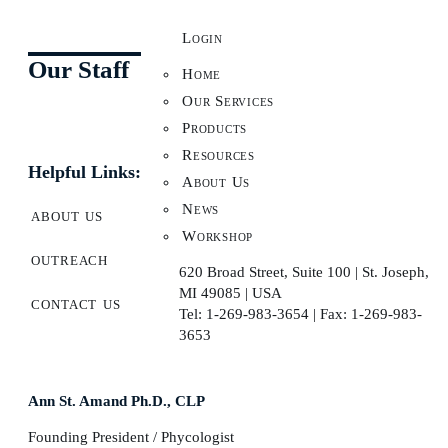
Login
Our Staff
Home
Our Services
Products
Resources
Helpful Links:
About Us
News
about us
Workshop
outreach
620 Broad Street, Suite 100 | St. Joseph,
MI 49085 | USA
contact us
Tel: 1-269-983-3654 | Fax: 1-269-983-
3653
Ann St. Amand Ph.D., CLP
Founding President / Phycologist