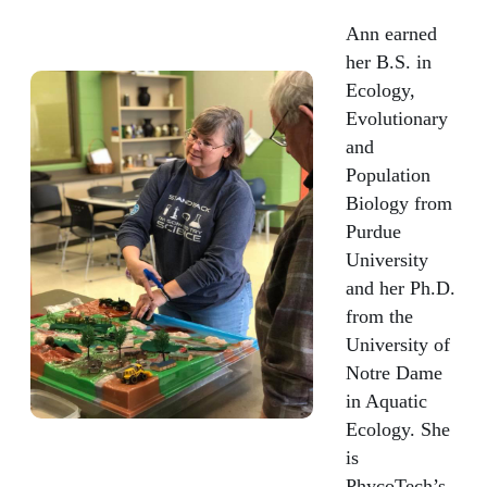
Ann earned
her B.S. in
Ecology,
Evolutionary
and
Population
Biology from
Purdue
University
and her Ph.D.
from the
University of
Notre Dame
in Aquatic
Ecology. She
is
PhycoTech’s