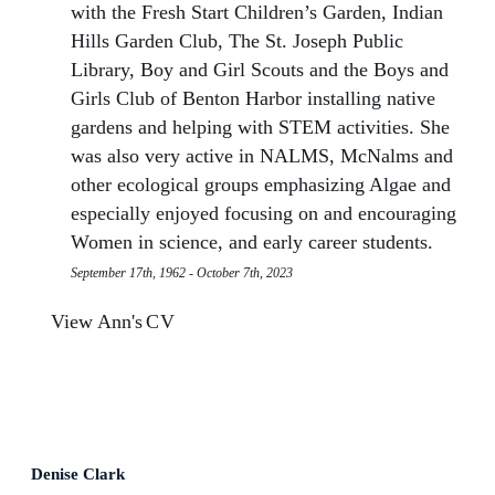
with the Fresh Start Children’s Garden, Indian
Hills Garden Club, The St. Joseph Public
Library, Boy and Girl Scouts and the Boys and
Girls Club of Benton Harbor installing native
gardens and helping with STEM activities. She
was also very active in NALMS, McNalms and
other ecological groups emphasizing Algae and
especially enjoyed focusing on and encouraging
Women in science, and early career students.
September 17th, 1962 - October 7th, 2023
View Ann's
CV
Denise Clark