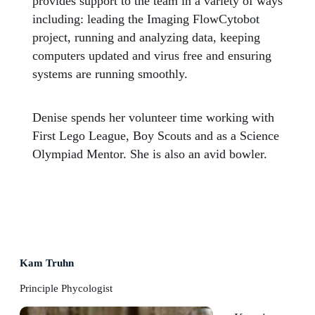
provides support to the team in a variety of ways
including: leading the Imaging FlowCytobot
project, running and analyzing data, keeping
computers updated and virus free and ensuring
systems are running smoothly.
Denise spends her volunteer time working with
First Lego League, Boy Scouts and as a Science
Olympiad Mentor. She is also an avid bowler.
Kam Truhn
Principle Phycologist