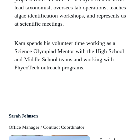
lead taxonomist, oversees lab operations, teaches
algae identification workshops, and represents us
at scientific meetings.
Kam spends his volunteer time working as a
Science Olympiad Mentor with the High School
and Middle School teams and working with
PhycoTech outreach programs.
Sarah Johnson
Office Manager / Contract Coordinator