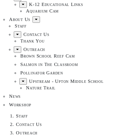
K-12 Educational Links
Aquarium Cam
About Us
Staff
Contact Us
Thank You
Outreach
Brown School Reef Cam
Salmon in The Classroom
Pollinator Garden
Upstream - Upton Middle School
Nature Trail
News
Workshop
Staff
Contact Us
Outreach