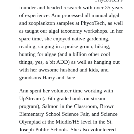
founder and headed research with over 35 years
of experience. Ann processed all manual algal
and zooplankton samples at PhycoTech, as well
as taught our algal taxonomy workshops. In her
spare time, she enjoyed native gardening,
reading, singing in a praise group, hiking,
hunting for algae (and a billion other cool
things, yes, a bit ADD) as well as hanging out
with her awesome husband and kids, and
grandsons Harry and Jace!
Ann spent her volunteer time working with
UpStream (a 6th grade hands on stream
program), Salmon in the Classroom, Brown
Elementary School Science Fair, and Science
Olympiad at the Middle/HS level in the St.
Joseph Public Schools. She also volunteered