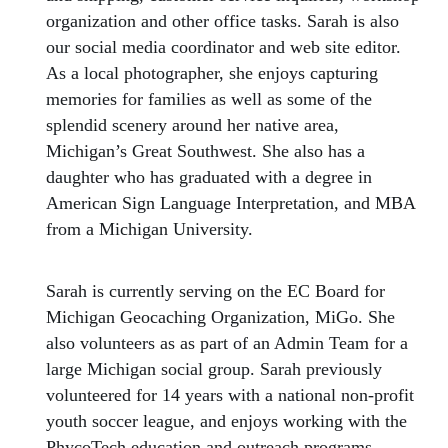
organization and other office tasks. Sarah is also
our social media coordinator and web site editor.
As a local photographer, she enjoys capturing
memories for families as well as some of the
splendid scenery around her native area,
Michigan’s Great Southwest. She also has a
daughter who has graduated with a degree in
American Sign Language Interpretation, and MBA
from a Michigan University.
Sarah is currently serving on the EC Board for
Michigan Geocaching Organization, MiGo. She
also volunteers as as part of an Admin Team for a
large Michigan social group. Sarah previously
volunteered for 14 years with a national non-profit
youth soccer league, and enjoys working with the
PhycoTech education and outreach programs.