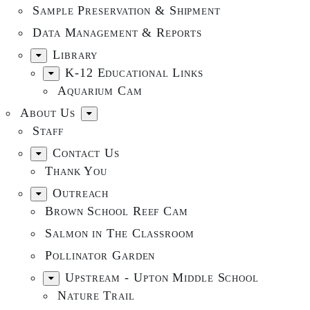
Sample Preservation & Shipment
Data Management & Reports
Library
K-12 Educational Links
Aquarium Cam
About Us
Staff
Contact Us
Thank You
Outreach
Brown School Reef Cam
Salmon in The Classroom
Pollinator Garden
Upstream - Upton Middle School
Nature Trail