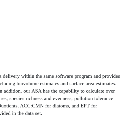
ta delivery within the same software program and provides
cluding biovolume estimates and surface area estimates.
n addition, our ASA has the capability to calculate over
es, species richness and evenness, pollution tolerance
ds Quotients, ACC:CMN for diatoms, and EPT for
ided in the data set.