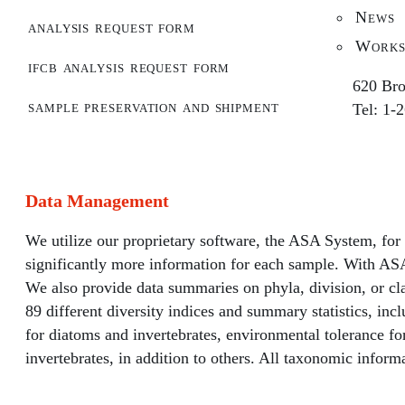
News
analysis request form
Works
ifcb analysis request form
620 Bro
sample preservation and shipment
Tel: 1-
Data Management
We utilize our proprietary software, the ASA System, for
significantly more information for each sample. With ASA
We also provide data summaries on phyla, division, or cla
89 different diversity indices and summary statistics, in
for diatoms and invertebrates, environmental tolerance 
invertebrates, in addition to others. All taxonomic inform