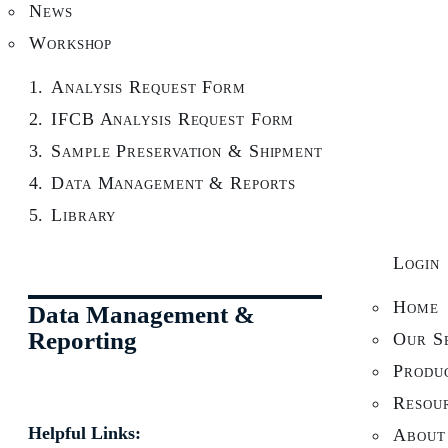
News
Workshop
Analysis Request Form
IFCB Analysis Request Form
Sample Preservation & Shipment
Data Management & Reports
Library
Login
Home
Data Management &
Reporting
Our Se
Produ
Resou
Helpful Links:
About