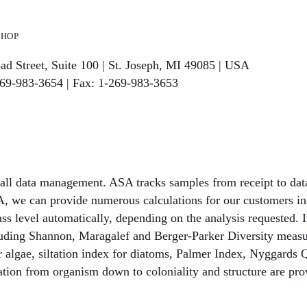
hop
ad Street, Suite 100 | St. Joseph, MI 49085 | USA
269-983-3654 | Fax: 1-269-983-3653
 all data management. ASA tracks samples from receipt to da
, we can provide numerous calculations for our customers in
ss level automatically, depending on the analysis requested. I
cluding Shannon, Maragalef and Berger-Parker Diversity measur
for algae, siltation index for diatoms, Palmer Index, Nyggar
ation from organism down to coloniality and structure are prov