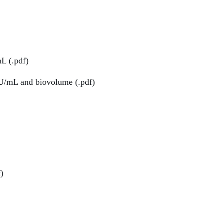
L (.pdf)
/mL and biovolume (.pdf)
)