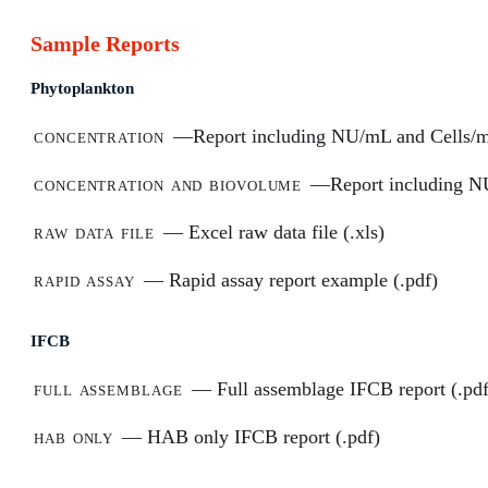
Sample Reports
Phytoplankton
concentration
—Report including NU/mL and Cells/m
concentration and biovolume
—Report including NU
raw data file
— Excel raw data file (.xls)
rapid assay
— Rapid assay report example (.pdf)
IFCB
full assemblage
— Full assemblage IFCB report (.pdf
hab only
— HAB only IFCB report (.pdf)