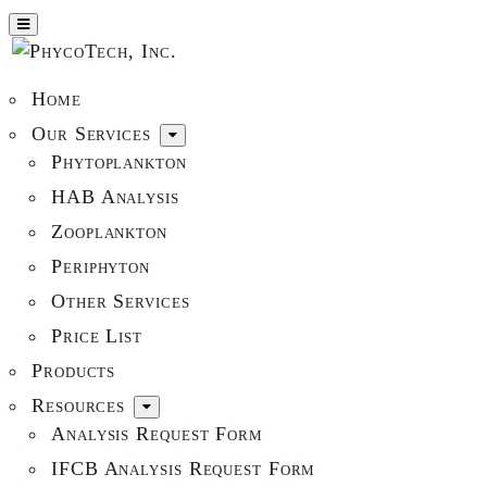
Home
Our Services
Phytoplankton
HAB Analysis
Zooplankton
Periphyton
Other Services
Price List
Products
Resources
Analysis Request Form
IFCB Analysis Request Form