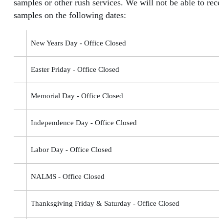
samples or other rush services. We will not be able to rec
samples on the following dates:
New Years Day - Office Closed
Easter Friday - Office Closed
Memorial Day - Office Closed
Independence Day - Office Closed
Labor Day - Office Closed
NALMS - Office Closed
Thanksgiving Friday & Saturday - Office Closed