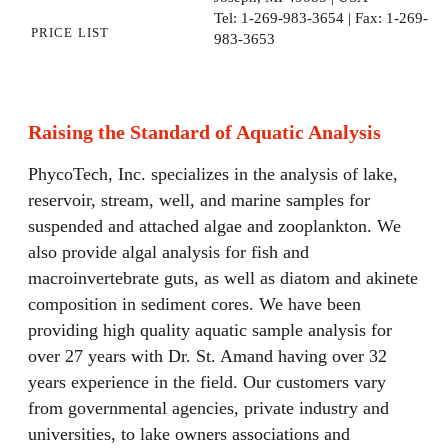
Tel: 1-269-983-3654 | Fax: 1-269-
price list
983-3653
Raising the Standard of Aquatic Analysis
PhycoTech, Inc. specializes in the analysis of lake,
reservoir, stream, well, and marine samples for
suspended and attached algae and zooplankton. We
also provide algal analysis for fish and
macroinvertebrate guts, as well as diatom and akinete
composition in sediment cores. We have been
providing high quality aquatic sample analysis for
over 27 years with Dr. St. Amand having over 32
years experience in the field. Our customers vary
from governmental agencies, private industry and
universities, to lake owners associations and