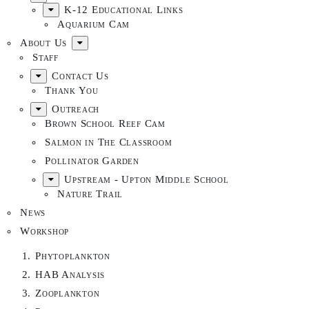
K-12 Educational Links
Aquarium Cam
About Us
Staff
Contact Us
Thank You
Outreach
Brown School Reef Cam
Salmon in The Classroom
Pollinator Garden
Upstream - Upton Middle School
Nature Trail
News
Workshop
Phytoplankton
HAB Analysis
Zooplankton