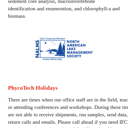
sediment core analysis, macroinvertebrate
identification and enumeration, and chlorophyll-a and
biomass.
PhycoTech Holidays
There are times when our office staff are in the field, tea
or attending conferences and workshops. During these ti
are not able to receive shipments, run samples, send data,
return calls and emails. Please call ahead if you need IF