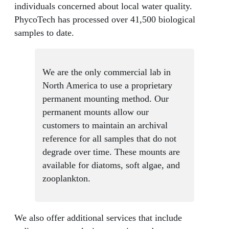
individuals concerned about local water quality.
PhycoTech has processed over 41,500 biological
samples to date.
We are the only commercial lab in
North America to use a proprietary
permanent mounting method. Our
permanent mounts allow our
customers to maintain an archival
reference for all samples that do not
degrade over time. These mounts are
available for diatoms, soft algae, and
zooplankton.
We also offer additional services that include