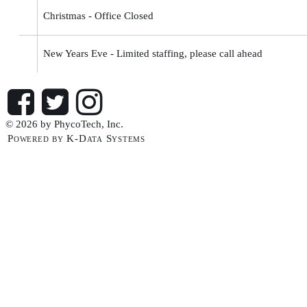
Christmas - Office Closed
New Years Eve - Limited staffing, please call ahead
© 2026 by PhycoTech, Inc.
Powered by K-Data Systems