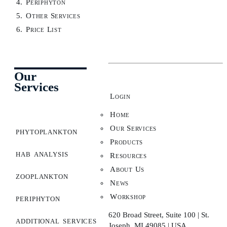
Periphyton
Other Services
Price List
Our
Services
Login
Home
Our Services
phytoplankton
Products
hab analysis
Resources
About Us
zooplankton
News
Workshop
periphyton
620 Broad Street, Suite 100 | St.
additional services
Joseph, MI 49085 | USA