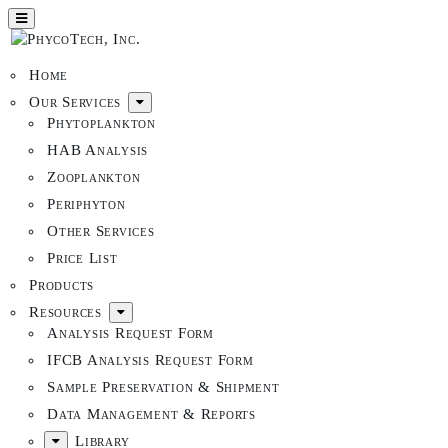
Home
Our Services
Phytoplankton
HAB Analysis
Zooplankton
Periphyton
Other Services
Price List
Products
Resources
Analysis Request Form
IFCB Analysis Request Form
Sample Preservation & Shipment
Data Management & Reports
Library