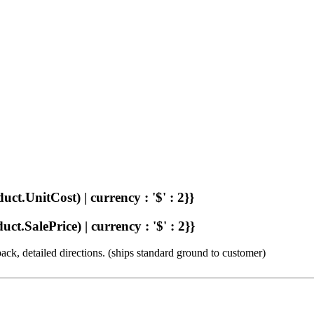
uct.UnitCost) | currency : '$' : 2}}
ct.SalePrice) | currency : '$' : 2}}
ck, detailed directions. (ships standard ground to customer)