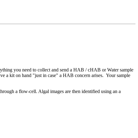
everything you need to collect and send a HAB / cHAB or Water sample
 have a kit on hand "just in case" a HAB concern arises. Your sample
ough a flow-cell. Algal images are then identified using an a