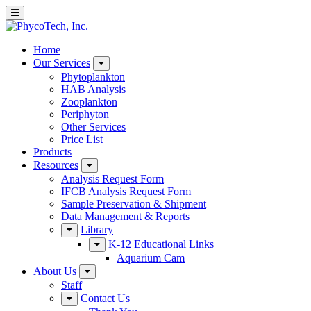
Home
Our Services
Phytoplankton
HAB Analysis
Zooplankton
Periphyton
Other Services
Price List
Products
Resources
Analysis Request Form
IFCB Analysis Request Form
Sample Preservation & Shipment
Data Management & Reports
Library
K-12 Educational Links
Aquarium Cam
About Us
Staff
Contact Us