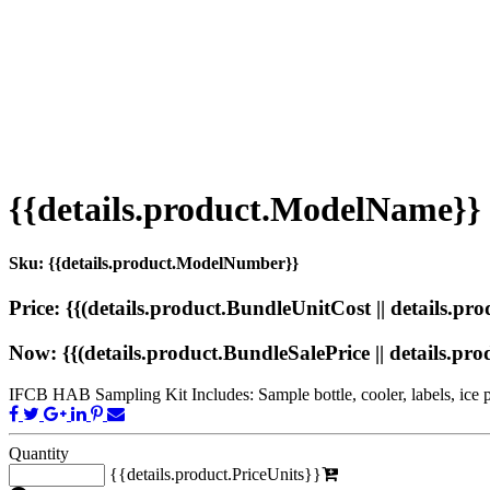
{{details.product.ModelName}}
Sku: {{details.product.ModelNumber}}
Price: {{(details.product.BundleUnitCost || details.prod
Now: {{(details.product.BundleSalePrice || details.produ
IFCB HAB Sampling Kit Includes: Sample bottle, cooler, labels, ice pa
Quantity
{{details.product.PriceUnits}}