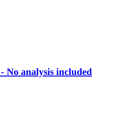
 No analysis included