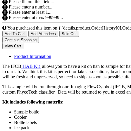
Please fill out this field...
Please enter a number...
Please enter at least 1...
Please enter at max 999999...
You purchased this item on {{details.product.OrderHistory[0].Orde
Add To Cart
Add Attendees
Sold Out
Product Information
The IFCB
HAB Kit
allows you to have a kit on han to sample for ha
to our lab. We think this kit is perfect for lake associations, beach 
will be fresh and unpreserved, so need to ship as soon as possible after
This sample will be run through our Imaging FlowCytobot (IFCB, McLa
custom PhycoTech classifier. Data will be returned to you in excel a
Kit includes following materils:
Sample bottle
Cooler,
Bottle labels
Ice pack