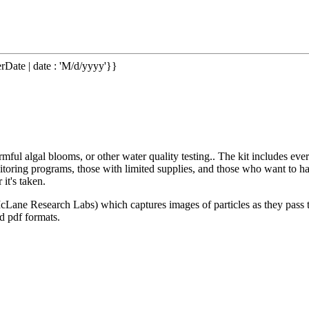
rDate | date : 'M/d/yyyy'}}
rmful algal blooms, or other water quality testing.. The kit includes 
monitoring programs, those with limited supplies, and those who want to
 it's taken.
ne Research Labs) which captures images of particles as they pass thr
nd pdf formats.