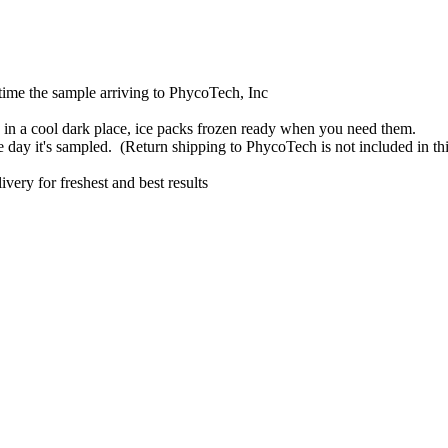
 time the sample arriving to PhycoTech, Inc
re in a cool dark place, ice packs frozen ready when you need them.
day it's sampled. (Return shipping to PhycoTech is not included in thi
ery for freshest and best results