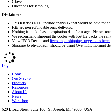
Gloves
Directions for samplingl
Disclaimers:
This Kit does NOT include analysis - that would be paid for at
Kits are non-refundable once delivered
Nothing in the kit has an expiration date for usage. Please sto
We recommend shipping the cooler with Ice/ Ice packs the same 
View IFCB Details and
live sample shipping suggestions here:
Shipping to phycoTech, should be using Overnight morning deliv
Login
Home
Our Services
Products
Resources
About Us
News
Workshop
620 Broad Street, Suite 100 | St. Joseph, MI 49085 | USA