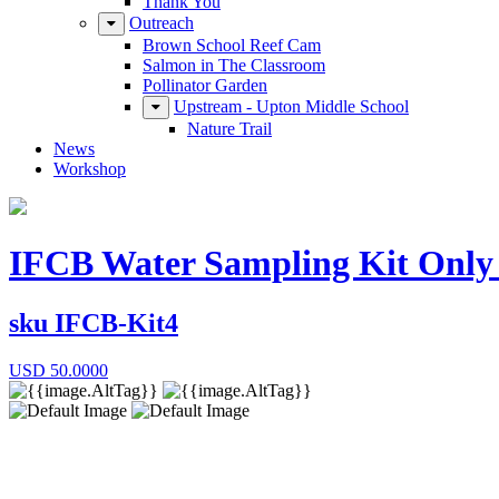
Thank You
Outreach
Brown School Reef Cam
Salmon in The Classroom
Pollinator Garden
Upstream - Upton Middle School
Nature Trail
News
Workshop
IFCB Water Sampling Kit Only -
sku
IFCB-Kit4
USD
50.0000