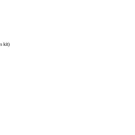
s kit)