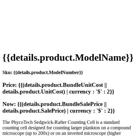
{{details.product.ModelName}}
Sku: {{details.product.ModelNumber}}
Price: {{(details.product.BundleUnitCost ||
details.product.UnitCost) | currency : '$' : 2}}
Now: {{(details.product.BundleSalePrice ||
details.product.SalePrice) | currency : '$' : 2}}
The PhycoTech Sedgwick-Rafter Counting Cell is a standard
counting cell designed for counting larger plankton on a compound
microscope (up to 200x) or on an inverted microscope (higher