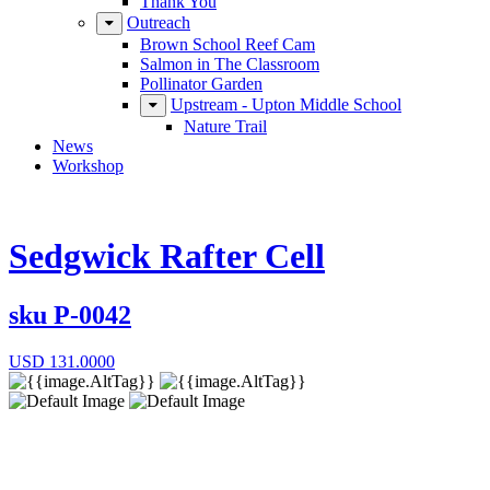
Thank You
Outreach
Brown School Reef Cam
Salmon in The Classroom
Pollinator Garden
Upstream - Upton Middle School
Nature Trail
News
Workshop
Sedgwick Rafter Cell
sku
P-0042
USD
131.0000