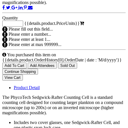
magnifications possible).
Quantity
{{details.product.PriceUnits}}
Please fill out this field...
Please enter a number...
Please enter at least 1...
Please enter at max 999999...
You purchased this item on
{{details.product.OrderHistory[0].OrderDate | date : 'M/d/yyyy'}}
Add To Cart
Add Attendees
Sold Out
Product Detail
The PhycoTech Sedgwick-Rafter Counting Cell is a standard
counting cell designed for counting larger plankton on a compound
microscope (up to 200x) or on an inverted microscope (higher
magnifications possible).
Includes two cover glasses, one Sedgwick-Rafter Cell, and
one plastic snap-lock case.