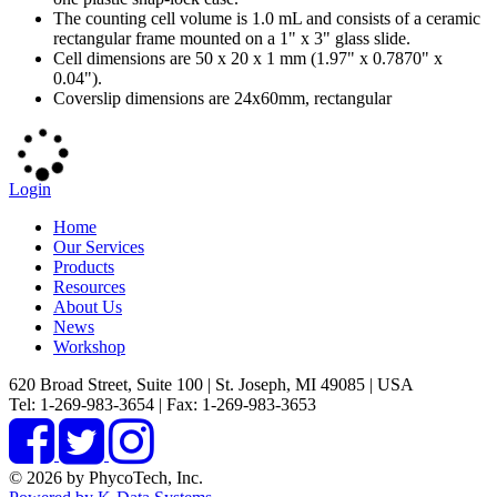
The counting cell volume is 1.0 mL and consists of a ceramic
rectangular frame mounted on a 1" x 3" glass slide.
Cell dimensions are 50 x 20 x 1 mm (1.97" x 0.7870" x
0.04").
Coverslip dimensions are 24x60mm, rectangular
Login
Home
Our Services
Products
Resources
About Us
News
Workshop
620 Broad Street, Suite 100 | St. Joseph, MI 49085 | USA
Tel: 1-269-983-3654 | Fax: 1-269-983-3653
© 2026 by PhycoTech, Inc.