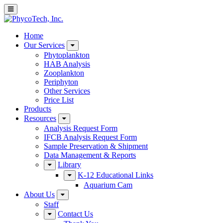
Home
Our Services
Phytoplankton
HAB Analysis
Zooplankton
Periphyton
Other Services
Price List
Products
Resources
Analysis Request Form
IFCB Analysis Request Form
Sample Preservation & Shipment
Data Management & Reports
Library
K-12 Educational Links
Aquarium Cam
About Us
Staff
Contact Us